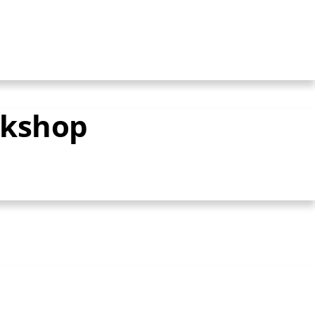
rkshop