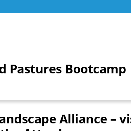
nd Pastures Bootcamp
ndscape Alliance – vi