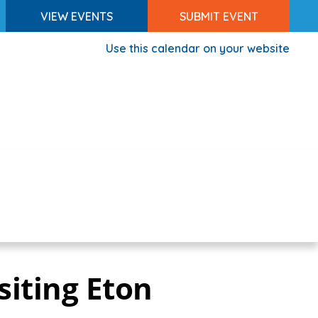
VIEW EVENTS
SUBMIT EVENT
Use this calendar on your website
siting Eton