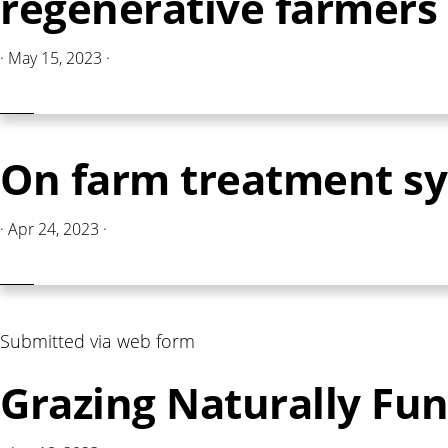
regenerative farmers 
·
May 15, 2023
·
On farm treatment s
·
Apr 24, 2023
·
Submitted via web form
Grazing Naturally F