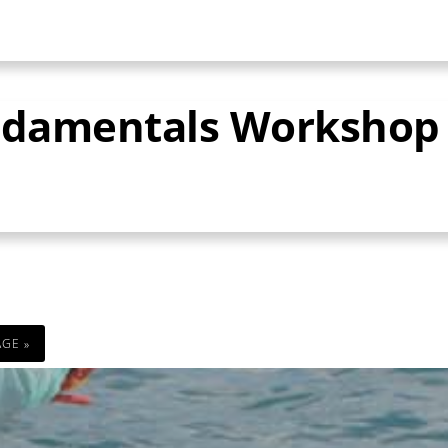
undamentals Workshop
AGE »