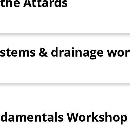
the Attards
ystems & drainage wo
undamentals Workshop