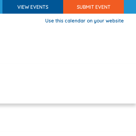
VIEW EVENTS
SUBMIT EVENT
Use this calendar on your website