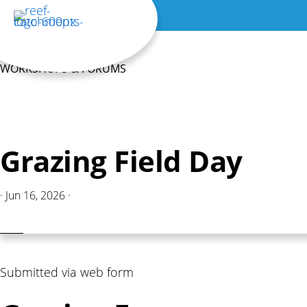
Skip
to
main
WORKSHOPS & FORUMS
content
Grazing Field Day
·
Jun 16, 2026
·
Submitted via web form