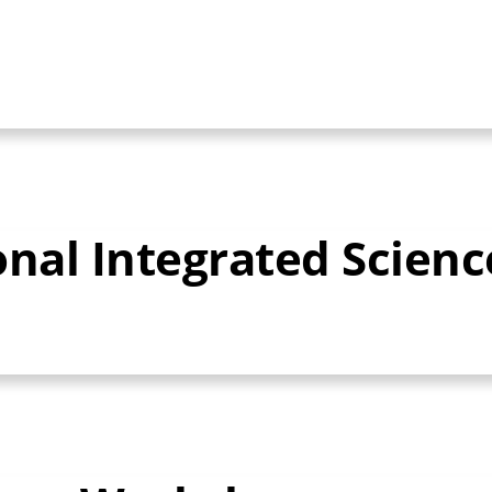
onal Integrated Scien