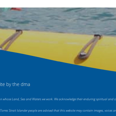
ite by
the dma
on whose Land, Sea and Waters we work. We acknowledge their enduring spiritual and cul
nd Torres Strait Islander people are advised that this website may contain images, voic