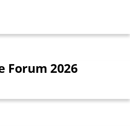
ce Forum 2026