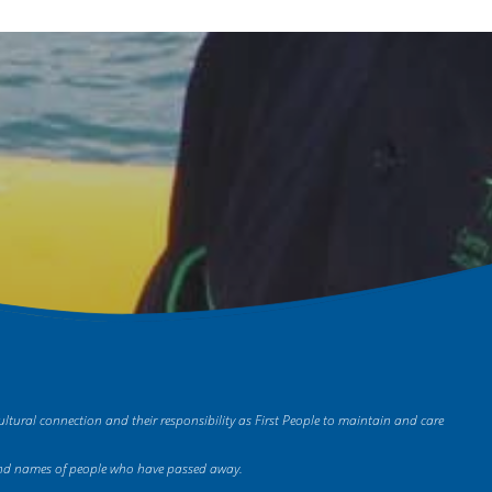
tural connection and their responsibility as First People to maintain and care
es and names of people who have passed away.