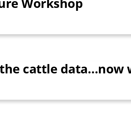
ture Workshop
d the cattle data…now