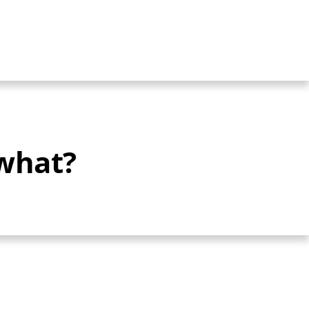
 what?