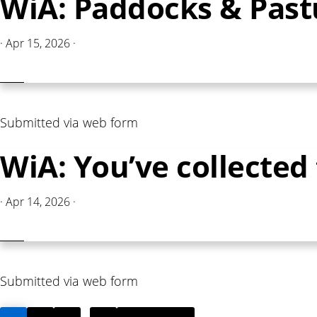
WiA: Paddocks & Pas
·
Apr 15, 2026
·
Submitted via web form
WiA: You’ve collecte
·
Apr 14, 2026
·
Submitted via web form
PAGE
PAGE
PAGE
PAGE
GO