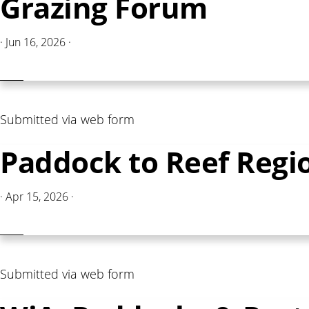
Grazing Forum
·
Jun 16, 2026
·
Submitted via web form
Paddock to Reef Regi
·
Apr 15, 2026
·
Submitted via web form