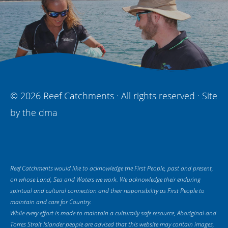
© 2026 Reef Catchments · All rights reserved · Site
by
the dma
Reef Catchments would like to acknowledge the First People, past and present,
on whose Land, Sea and Waters we work. We acknowledge their enduring
spiritual and cultural connection and their responsibility as First People to
maintain and care for Country.
While every effort is made to maintain a culturally safe resource, Aboriginal and
Torres Strait Islander people are advised that this website may contain images,