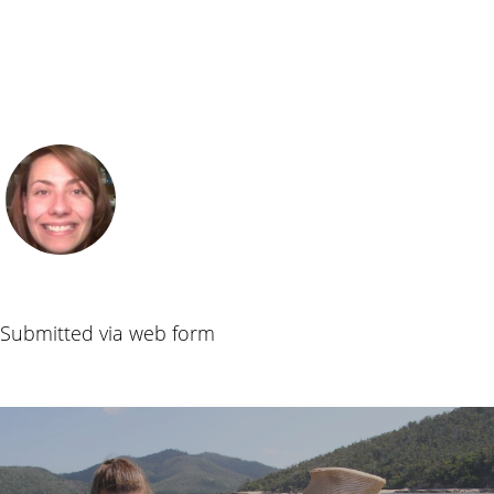
Submitted via web form