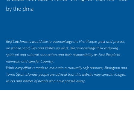
by
the dma
Reef Catchments would like to acknowledge the First People, past and present,
on whose Land, Sea and Waters we work. We acknowledge their enduring
spiritual and cultural connection and their responsibility as First People to
maintain and care for Country.
While every effort is made to maintain a culturally safe resource, Aboriginal and
Torres Strait Islander people are advised that this website may contain images,
voices and names of people who have passed away.